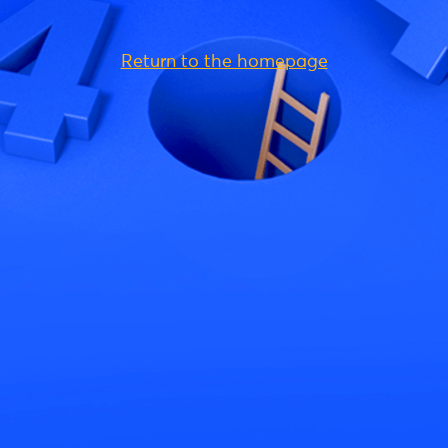
Return to the homepage