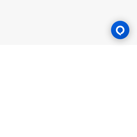
Gaming Licence
BK8 is operated by Mettlemind Tech Ltd., registration number:
15779, with registered address at Hamchako, Mutsamudu,
Autonomous Island of Anjouan, Union of Comoros. BK8 is
licensed and regulated by the Government of the Autonomous