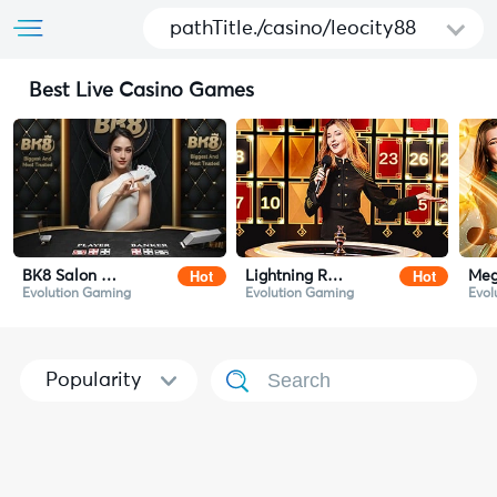
pathTitle./casino/leocity88
Best Live Casino Games
Hot
Hot
BK8 Salon Prive Baccarat
Lightning Roulette
Meg
Evolution Gaming
Evolution Gaming
Evol
Popularity